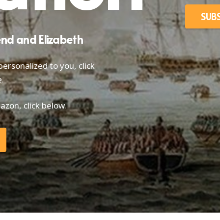
SUB
end and Elizabeth
ersonalized to you, click
.
zon, click below.