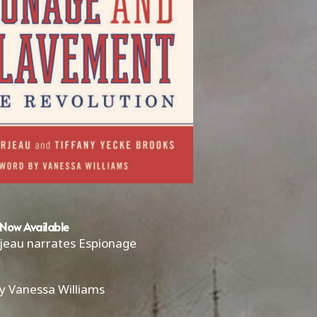
Now Available
rjeau narrates Espionage
y Vanessa Williams