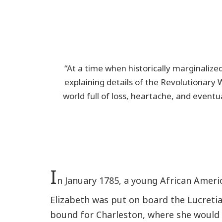
“At a time when historically marginalized
explaining details of the Revolutionary 
world full of loss, heartache, and event
I
n January 1785, a young African Ame
Elizabeth was put on board the Lucreti
bound for Charleston, where she would b