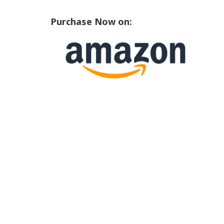
Purchase Now on: