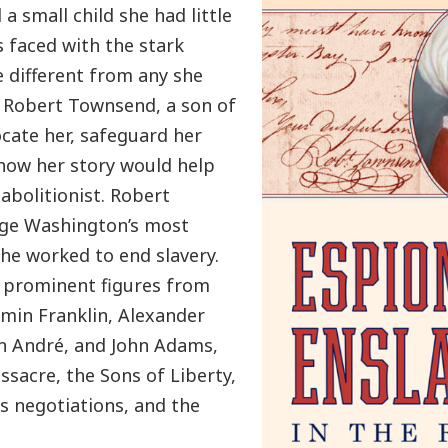
a small child she had little
s faced with the stark
te different from any she
 Robert Townsend, a son of
ocate her, safeguard her
how her story would help
 abolitionist. Robert
rge Washington’s most
he worked to end slavery.
, prominent figures from
amin Franklin, Alexander
hn André, and John Adams,
ssacre, the Sons of Liberty,
is negotiations, and the