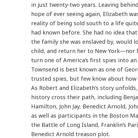
in just twenty-two years. Leaving behind 
hope of ever seeing again, Elizabeth wa
reality of being sold south to a life qui
had known before. She had no idea that
the family she was enslaved by, would l
child, and return her to New York—nor 
turn one of America’s first spies into an
Townsend is best known as one of Geo
trusted spies, but few know about how 
As Robert and Elizabeth’s story unfolds
history cross their path, including Benj
Hamilton, John Jay, Benedict Arnold, Jo
as well as participants in the Boston Ma
the Battle of Long Island, Franklin’s Par
Benedict Arnold treason plot.