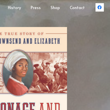
History
Press
Shop
Contact