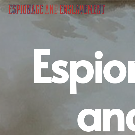
Espi
an