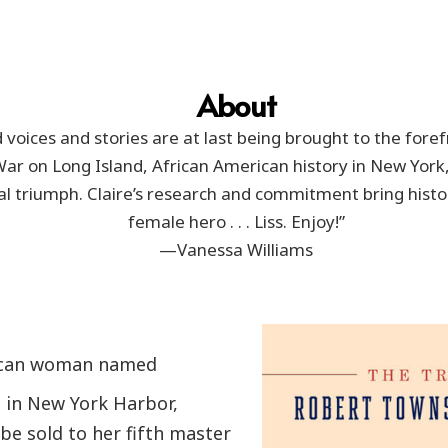
About
 voices and stories are at last being brought to the forefr
War on Long Island, African American history in New York,
ual triumph. Claire’s research and commitment bring histo
female hero . . . Liss. Enjoy!”
—Vanessa Williams
rican woman named
a in New York Harbor,
e sold to her fifth master