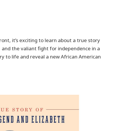
ont, it’s exciting to learn about a true story
 and the valiant fight for independence in a
ry to life and reveal a new African American