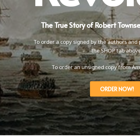
The True Story of Robert Towns
To order a copy signed by the authors and p
the SHOP tab above
To order an unsigned copy from Ama
ORDER NOW!