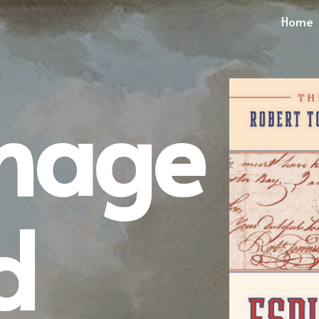
Home
onage
d