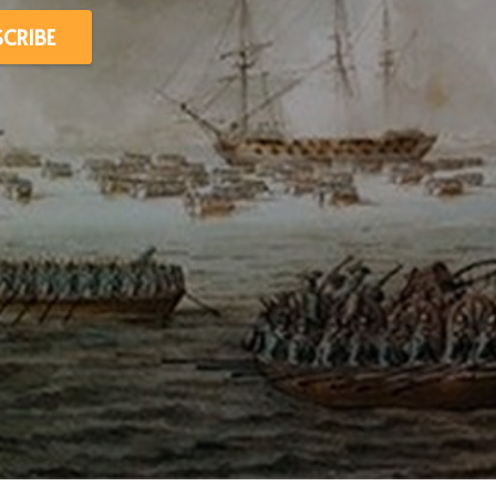
SCRIBE