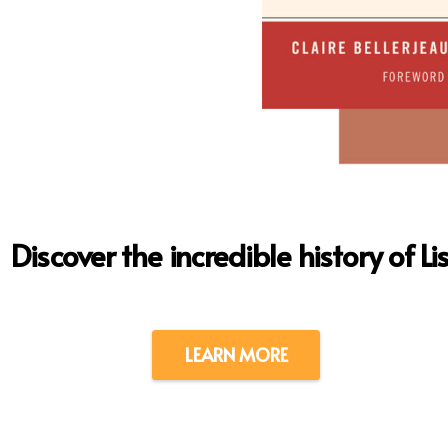
Discover the incredible history of Li
LEARN MORE