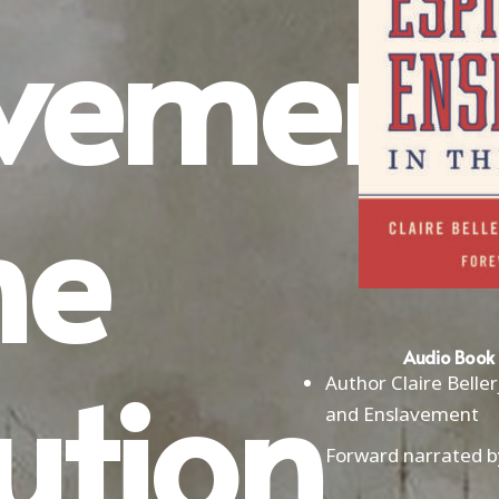
avement
he
ution
Audio Book 
Author Claire Belle
and Enslavement
Forward narrated b