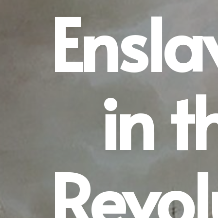
Ensl
in t
Revol