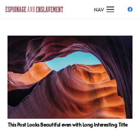
NAV
This Post Looks Beautiful even with Long Interesting Title