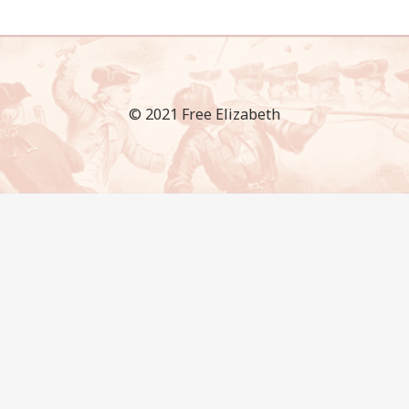
© 2021 Free Elizabeth