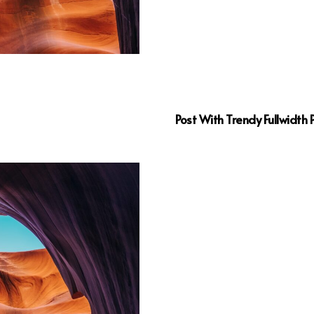
Post With Trendy Fullwidth 