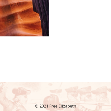
© 2021 Free Elizabeth