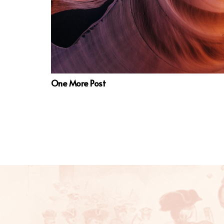
One More Post