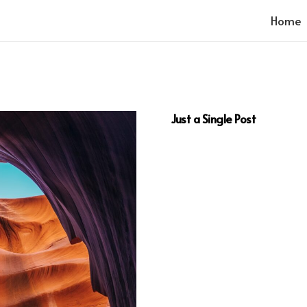
Home
Just a Single Post