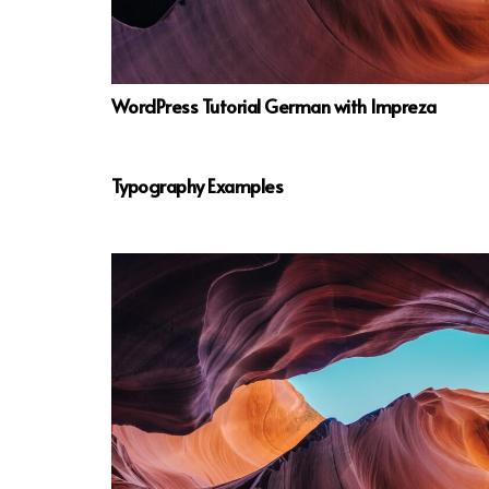
WordPress Tutorial German with Impreza
Typography Examples