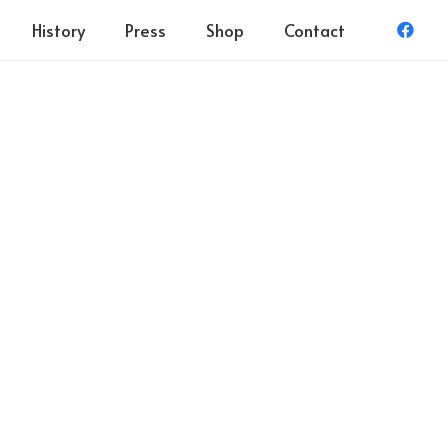
History
Press
Shop
Contact