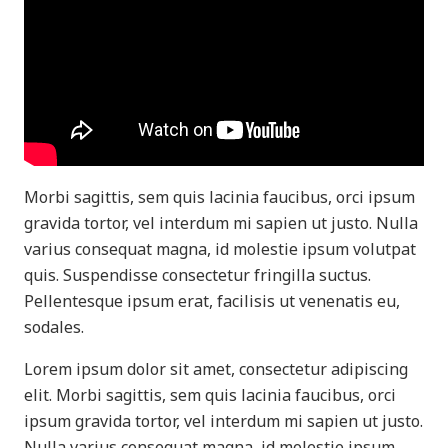
Morbi sagittis, sem quis lacinia faucibus, orci ipsum
gravida tortor, vel interdum mi sapien ut justo. Nulla
varius consequat magna, id molestie ipsum volutpat
quis. Suspendisse consectetur fringilla suctus.
Pellentesque ipsum erat, facilisis ut venenatis eu,
sodales.
Lorem ipsum dolor sit amet, consectetur adipiscing
elit. Morbi sagittis, sem quis lacinia faucibus, orci
ipsum gravida tortor, vel interdum mi sapien ut justo.
Nulla varius consequat magna, id molestie ipsum