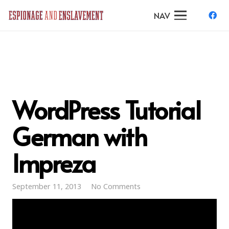
NAV
WordPress Tutorial
German with
Impreza
September 11, 2013
No Comments