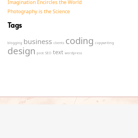
Imagination Encircles the World
Photography is the Science
Tags
coding
business
blogging
clients
copywriting
design
text
post
SEO
wordpress
© 2021 Free Elizabeth