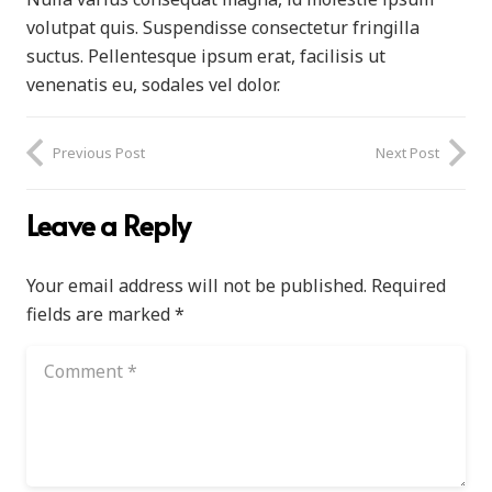
volutpat quis. Suspendisse consectetur fringilla
suctus. Pellentesque ipsum erat, facilisis ut
venenatis eu, sodales vel dolor.
Previous Post
Next Post
Leave a Reply
Your email address will not be published.
Required
fields are marked
*