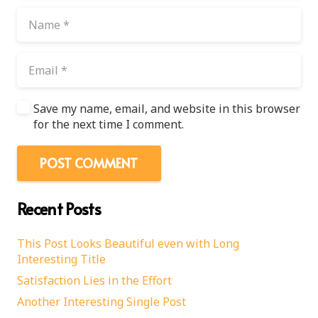
Save my name, email, and website in this browser
for the next time I comment.
POST COMMENT
Recent Posts
This Post Looks Beautiful even with Long
Interesting Title
Satisfaction Lies in the Effort
Another Interesting Single Post