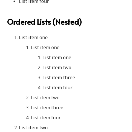
List item four
Ordered Lists (Nested)
List item one
List item one
List item one
List item two
List item three
List item four
List item two
List item three
List item four
List item two