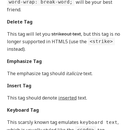
will be your best
word-wrap: break-word;
friend.
Delete Tag
This tag will let you
strikeout text
, but this tag is no
longer supported in HTML5 (use the
<strike>
instead).
Emphasize Tag
The emphasize tag should
italicize
text.
Insert Tag
This tag should denote
inserted
text.
Keyboard Tag
This scarsly known tag emulates
,
keyboard text
which is usually styled like the
tag.
<code>