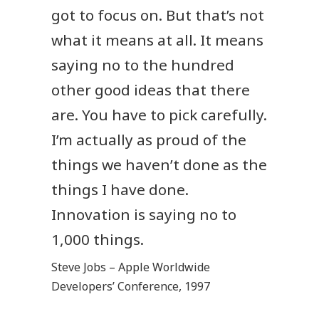
got to focus on. But that’s not
what it means at all. It means
saying no to the hundred
other good ideas that there
are. You have to pick carefully.
I’m actually as proud of the
things we haven’t done as the
things I have done.
Innovation is saying no to
1,000 things.
Steve Jobs – Apple Worldwide
Developers’ Conference, 1997