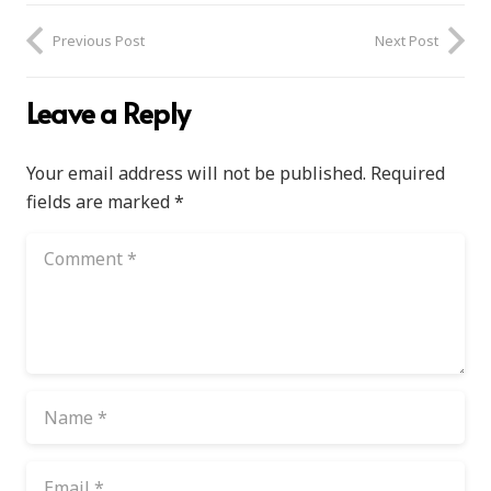
Previous Post
Next Post
Leave a Reply
Your email address will not be published.
Required
fields are marked
*