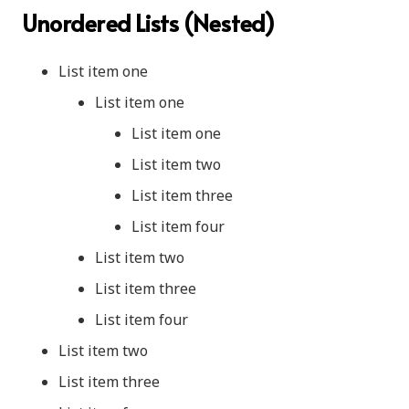
Unordered Lists (Nested)
List item one
List item one
List item one
List item two
List item three
List item four
List item two
List item three
List item four
List item two
List item three