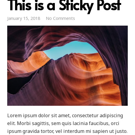
This is a Sticky Post
January 15, 2018
No Comments
Lorem ipsum dolor sit amet, consectetur adipiscing
elit. Morbi sagittis, sem quis lacinia faucibus, orci
ipsum gravida tortor, vel interdum mi sapien ut justo.