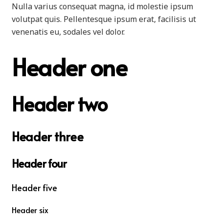
Nulla varius consequat magna, id molestie ipsum
volutpat quis. Pellentesque ipsum erat, facilisis ut
venenatis eu, sodales vel dolor.
Header one
Header two
Header three
Header four
Header five
Header six