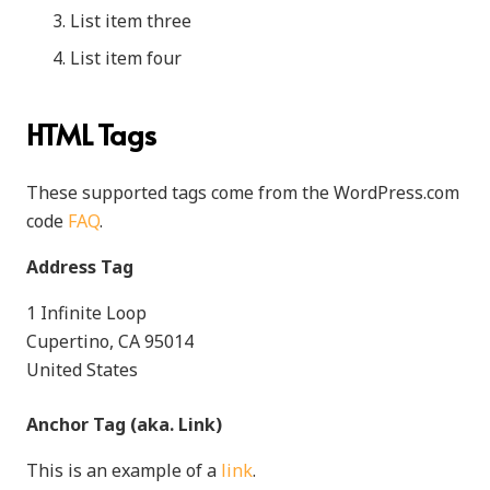
List item three
List item four
HTML Tags
These supported tags come from the WordPress.com
code
FAQ
.
Address Tag
1 Infinite Loop
Cupertino, CA 95014
United States
Anchor Tag (aka. Link)
This is an example of a
link
.