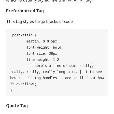
Preformatted Tag
This tag styles large blocks of code.
.post-title {

	margin: 0 0 5px;

	font-weight: bold;

	font-size: 38px;

	line-height: 1.2;

	and here's a line of some really, 
really, really, really long text, just to see 
how the PRE tag handles it and to find out how 
it overflows;

}
Quote Tag