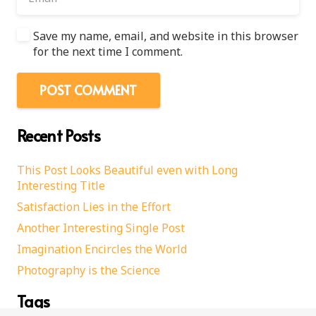
Save my name, email, and website in this browser
for the next time I comment.
POST COMMENT
Recent Posts
This Post Looks Beautiful even with Long
Interesting Title
Satisfaction Lies in the Effort
Another Interesting Single Post
Imagination Encircles the World
Photography is the Science
Tags