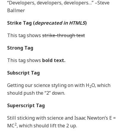
Developers, developers, developers…
–Steve
Ballmer
Strike Tag
(
deprecated in HTML5
)
This tag shows
strike-through text
Strong Tag
This tag shows
bold
text.
Subscript Tag
Getting our science styling on with H
O, which
2
should push the “2” down.
Superscript Tag
Still sticking with science and Isaac Newton’s E =
2
MC
, which should lift the 2 up.