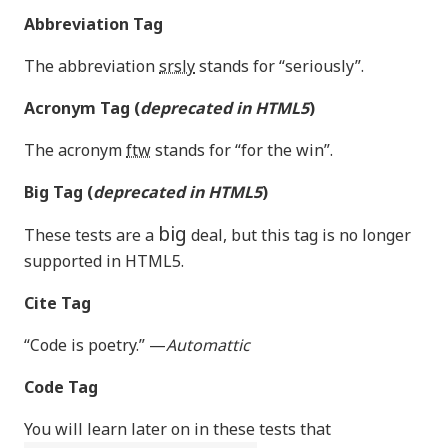
Abbreviation Tag
The abbreviation
srsly
stands for “seriously”.
Acronym Tag (
deprecated in HTML5
)
The acronym
ftw
stands for “for the win”.
Big Tag
(
deprecated in HTML5
)
big
These tests are a
deal, but this tag is no longer
supported in HTML5.
Cite Tag
“Code is poetry.” —
Automattic
Code Tag
You will learn later on in these tests that