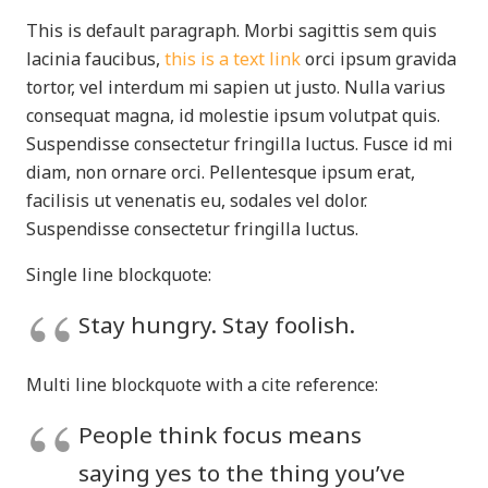
This is default paragraph. Morbi sagittis sem quis
lacinia faucibus,
this is a text link
orci ipsum gravida
tortor, vel interdum mi sapien ut justo. Nulla varius
consequat magna, id molestie ipsum volutpat quis.
Suspendisse consectetur fringilla luctus. Fusce id mi
diam, non ornare orci. Pellentesque ipsum erat,
facilisis ut venenatis eu, sodales vel dolor.
Suspendisse consectetur fringilla luctus.
Single line blockquote:
Stay hungry. Stay foolish.
Multi line blockquote with a cite reference:
People think focus means
saying yes to the thing you’ve